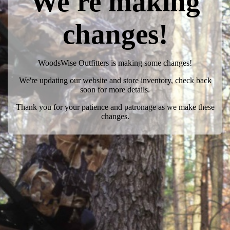
We're making
changes!
WoodsWise Outfitters is making some changes!
We're updating our website and store inventory, check back
soon for more details.
Thank you for your patience and patronage as we make these
changes.